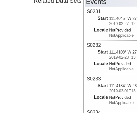
Related Data Sets
Events
S0231
Start
111.4045° W 27
2019-02-27T12:
Locale
NotProvided
NotApplicable
S0232
Start
111.4108° W 27
2019-02-28T13:
Locale
NotProvided
NotApplicable
S0233
Start
111.4184° W 26
2019-03-01T13:
Locale
NotProvided
NotApplicable
S0234
Start
111.4041° W 27
2019-03-02T14:
Locale
NotProvided
NotApplicable