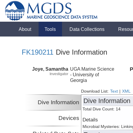
About
Tools
Data Collections
Resou
FK190211
Dive Information
Joye, Samantha
UGA Marine Science
P
Investigator
- University of
Georgia
Download List:
Text
|
XML
Dive Information
Dive Information
Total Dive Count: 14
Devices
Details
Microbial Mysteries: Linki