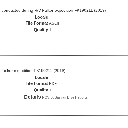
 conducted during R/V Falkor expedition FK190211 (2019)
Locale
File Format
ASCII
Quality
1
 Falkor expedition FK190211 (2019)
Locale
File Format
PDF
Quality
1
Details
ROV SuBastian Dive Reports