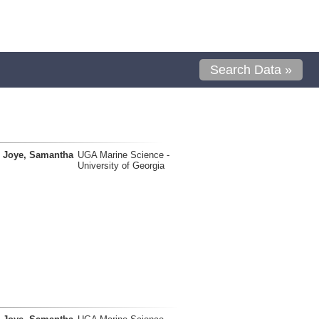
Search Data »
Joye, Samantha
UGA Marine Science -
University of Georgia