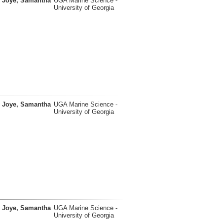
Joye, Samantha
UGA Marine Science -
University of Georgia
Joye, Samantha
UGA Marine Science -
University of Georgia
Joye, Samantha
UGA Marine Science -
University of Georgia