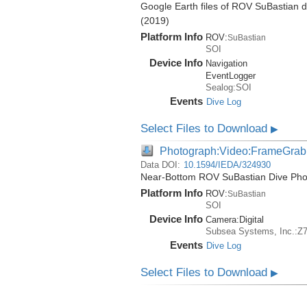
Google Earth files of ROV SuBastian d
(2019)
Platform Info
ROV:
SuBastian
SOI
Device Info
Navigation
EventLogger
Sealog:SOI
Events
Dive Log
Select Files to Download
▶
Photograph:Video:FrameGrab
Data DOI:
10.1594/IEDA/324930
Near-Bottom ROV SuBastian Dive Phot
Platform Info
ROV:
SuBastian
SOI
Device Info
Camera:
Digital
Subsea Systems, Inc.:Z
Events
Dive Log
Select Files to Download
▶