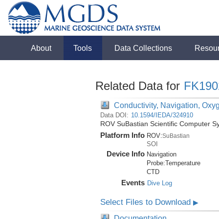
About
Tools
Data Collections
Resou
Related Data for
FK190
Conductivity, Navigation, Oxy
Data DOI:
10.1594/IEDA/324910
ROV SuBastian Scientific Computer S
Platform Info
ROV:
SuBastian
SOI
Device Info
Navigation
Probe:
Temperature
CTD
Events
Dive Log
Select Files to Download
▶
Documentation