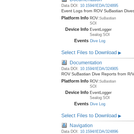
Data DOI:
10.1594/IEDA/324895
Event Logs from ROV SuBastian Dives
Platform Info
ROV:
SuBastian
SOI
Device Info
EventLogger
Sealog:SOI
Events
Dive Log
Select Files to Download
▶
Documentation
Data DOI:
10.1594/IEDA/324905
ROV SuBastian Dive Reports from R/V
Platform Info
ROV:
SuBastian
SOI
Device Info
EventLogger
Sealog:SOI
Events
Dive Log
Select Files to Download
▶
Navigation
Data DOI:
10.1594/IEDA/324896