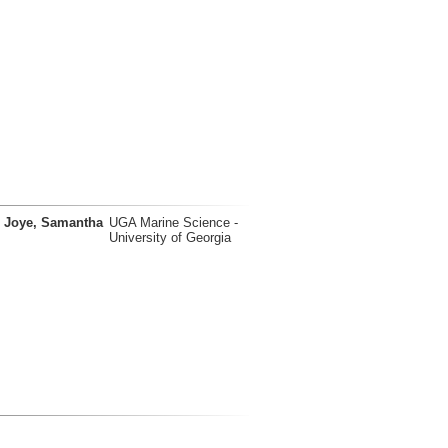
Joye, Samantha
UGA Marine Science -
University of Georgia