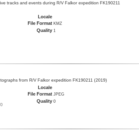
ive tracks and events during R/V Falkor expedition FK190211
Locale
File Format
KMZ
Quality
1
ographs from R/V Falkor expedition FK190211 (2019)
Locale
File Format
JPEG
Quality
0
70