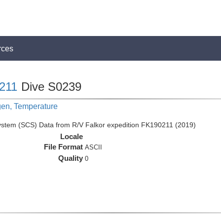
rces
211
Dive S0239
gen, Temperature
ystem (SCS) Data from R/V Falkor expedition FK190211 (2019)
Locale
File Format
ASCII
Quality
0