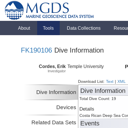
About
Tools
Data Collections
Resou
FK190106
Dive Information
Cordes, Erik
Temple University
P
Investigator
Download List:
Text
|
XML
Dive Information
Dive Information
Total Dive Count: 19
Devices
Details
Costa Rican Deep Sea Co
Related Data Sets
Events