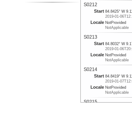
S0212
Start
84.8425° W 9.1
2019-01-06T12:
Locale
NotProvided
NotApplicable
S0213
Start
84.8032° W 9.1
2019-01-06T20:
Locale
NotProvided
NotApplicable
S0214
Start
84.8419° W 9.1
2019-01-07T12:
Locale
NotProvided
NotApplicable
S0215
Start
84.3138° W 8.9
2019-01-08T11:
Locale
NotProvided
NotApplicable