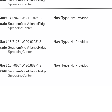
SouthernMid-AtlanticRidge
SpreadingCenter
Start
Nav Type
14.5942° W 21.1018° S
NotProvided
cale
SouthernMid-AtlanticRidge
SpreadingCenter
Start
Nav Type
13.7125° W 20.9223° S
NotProvided
cale
SouthernMid-AtlanticRidge
SpreadingCenter
Start
Nav Type
13.7098° W 20.8827° S
NotProvided
cale
SouthernMid-AtlanticRidge
SpreadingCenter