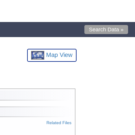
Search Data »
Map View
Related Files