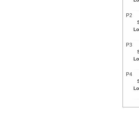
P2
Lo
P3
Lo
P4
Lo