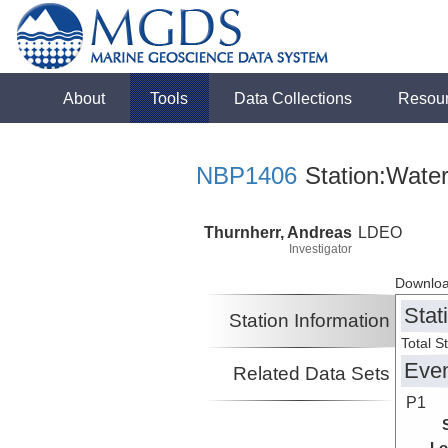
About
Tools
Data Collections
Resou
NBP1406
Station:Water
Thurnherr, Andreas
LDEO
Investigator
Downloa
Stat
Station Information
Total S
Eve
Related Data Sets
P1
Lo