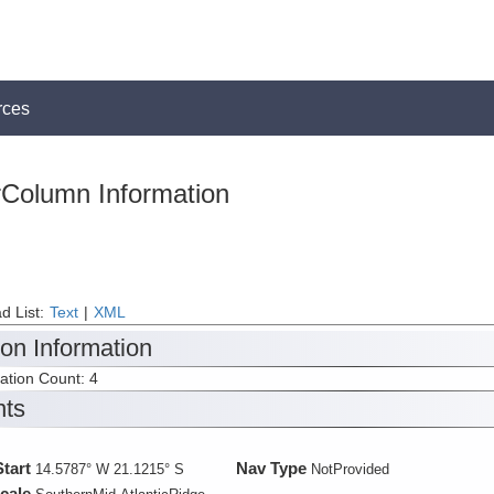
rces
Column Information
d List:
Text
|
XML
ion Information
tation Count: 4
nts
Start
Nav Type
14.5787° W 21.1215° S
NotProvided
cale