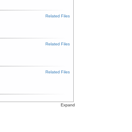
Related Files
Related Files
Related Files
Expand