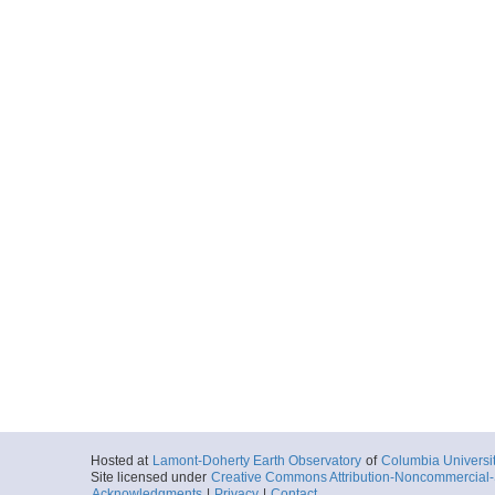
Hosted at
Lamont-Doherty Earth Observatory
of
Columbia Universi
Site licensed under
Creative Commons Attribution-Noncommercial-S
Acknowledgments
|
Privacy
|
Contact