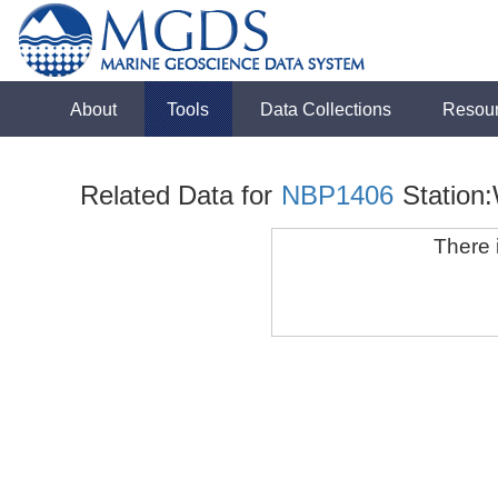
About
Tools
Data Collections
Resou
Related Data for
NBP1406
Station
There i