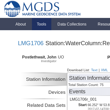
About
Tools
Data Collections
Resou
LMG1706
Station:WaterColumn:Rel
Postlethwait, John
UO
P
Investigator
Download List:
Text
|
XML
Station Informati
Station Information
Total Station Count: 75
Events
Devices
LMG1706r_001
Related Data Sets
Start
66.252° W 53.8
2017-07-14T00: