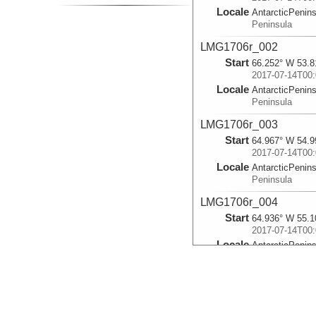
Locale
AntarcticPenin
Peninsula
LMG1706r_002
Start
66.252° W 53.8
2017-07-14T00:
Locale
AntarcticPenin
Peninsula
LMG1706r_003
Start
64.967° W 54.9
2017-07-14T00:
Locale
AntarcticPenin
Peninsula
LMG1706r_004
Start
64.936° W 55.1
2017-07-14T00:
Locale
AntarcticPenin
Peninsula
LMG1706r_005
Start
64.903° W 55.1
2017-07-14T00: