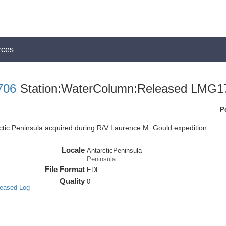
rces
706
Station:WaterColumn:Released LMG1
P
tic Peninsula acquired during R/V Laurence M. Gould expedition
Locale
AntarcticPeninsula
Peninsula
File Format
EDF
Quality
0
leased Log