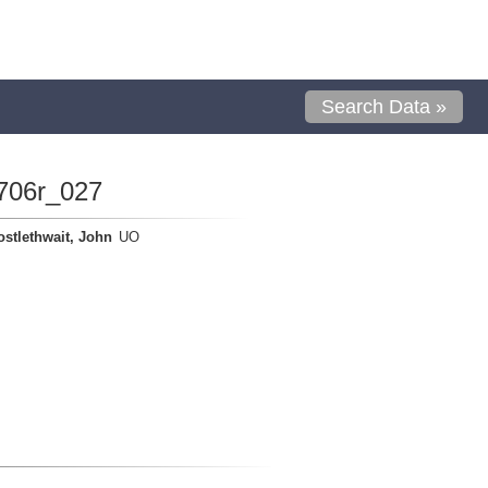
Search Data »
706r_027
ostlethwait, John
UO