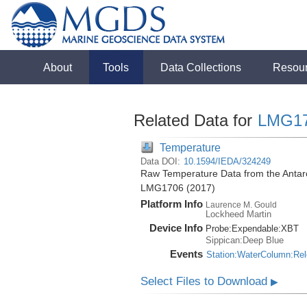
About
Tools
Data Collections
Resou
Related Data for
LMG1
Temperature
Data DOI:
10.1594/IEDA/324249
Raw Temperature Data from the Antarc
LMG1706 (2017)
Platform Info
Laurence M. Gould
Lockheed Martin
Device Info
Probe:
Expendable:
XBT
Sippican:Deep Blue
Events
Station:WaterColumn:Re
Select Files to Download
▶