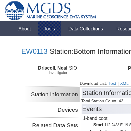
About
Tools
Data Collections
Resou
EW0113
Station:Bottom Informatio
Driscoll, Neal
SIO
P
Investigator
Download List:
Text
|
XML
Station Informati
Station Information
Total Station Count: 43
Events
Devices
1-bandicoot
Related Data Sets
Start
112.248° E 19.