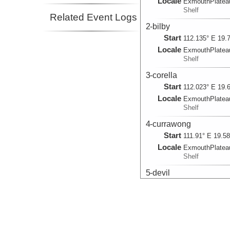
Locale
ExmouthPlatea
Shelf
Related Event Logs
2-bilby
Start
112.135° E 19.
Locale
ExmouthPlatea
Shelf
3-corella
Start
112.023° E 19.
Locale
ExmouthPlatea
Shelf
4-currawong
Start
111.91° E 19.5
Locale
ExmouthPlatea
Shelf
5-devil
Start
111.797° E 19.
Locale
ExmouthPlatea
Shelf
6-echidna