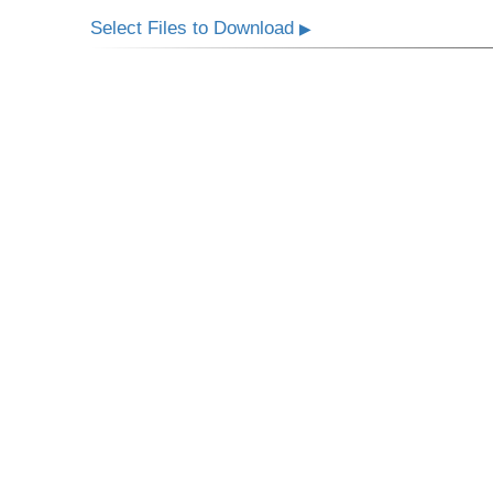
Select Files to Download
▶