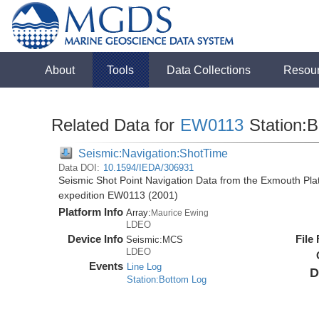
About
Tools
Data Collections
Resou
Related Data for
EW0113
Station:B
Seismic:Navigation:ShotTime
Data DOI:
10.1594/IEDA/306931
Seismic Shot Point Navigation Data from the Exmouth Pla
expedition EW0113 (2001)
Platform Info
Array:
Maurice Ewing
LDEO
Device Info
File
Seismic:
MCS
LDEO
Events
Line Log
D
Station:Bottom Log