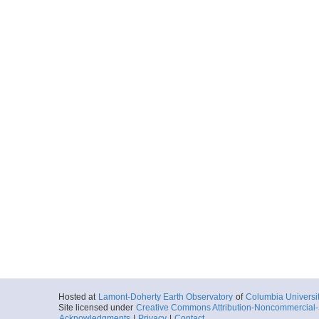
Hosted at
Lamont-Doherty Earth Observatory
of
Columbia Universi
Site licensed under
Creative Commons Attribution-Noncommercial-S
Acknowledgments
|
Privacy
|
Contact