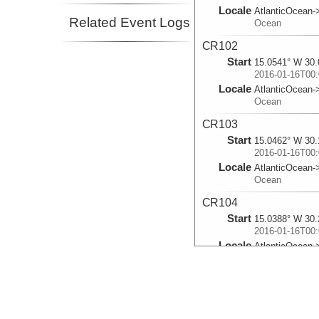
Locale
AtlanticOcean-
Related Event Logs
Ocean
CR102
Start
15.0541° W 30.
2016-01-16T00:
Locale
AtlanticOcean-
Ocean
CR103
Start
15.0462° W 30.
2016-01-16T00:
Locale
AtlanticOcean-
Ocean
CR104
Start
15.0388° W 30.
2016-01-16T00:
Locale
AtlanticOcean-
Ocean
CR105
Start
15.0314° W 30.
2016-01-16T00: