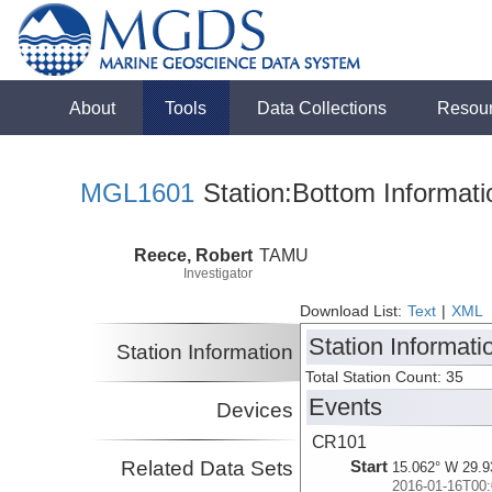
About
Tools
Data Collections
Resou
MGL1601
Station:Bottom Informati
Reece, Robert
TAMU
Investigator
Download List:
Text
|
XML
Station Informati
Station Information
Total Station Count: 35
Events
Devices
CR101
Related Data Sets
Start
15.062° W 29.9
2016-01-16T00: