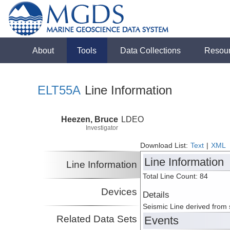
About
Tools
Data Collections
Resou
ELT55A
Line Information
Heezen, Bruce
LDEO
Investigator
Download List:
Text
|
XML
Line Information
Line Information
Total Line Count: 84
Devices
Details
Seismic Line derived from
Related Data Sets
Events