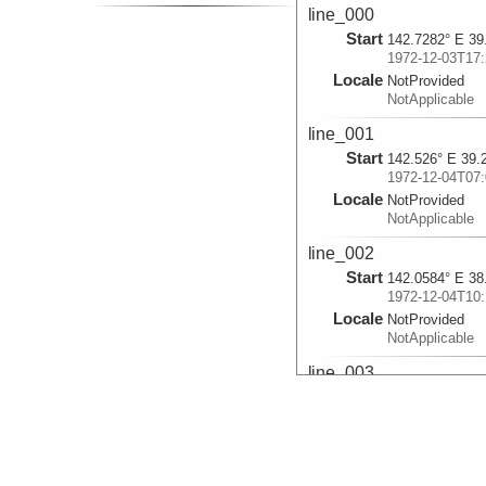
line_000
Start
142.7282° E 39
1972-12-03T17:
Locale
NotProvided
NotApplicable
line_001
Start
142.526° E 39.
1972-12-04T07:
Locale
NotProvided
NotApplicable
line_002
Start
142.0584° E 38
1972-12-04T10:
Locale
NotProvided
NotApplicable
line_003
Start
142.0238° E 38
1972-12-04T14:
Locale
NotProvided
NotApplicable