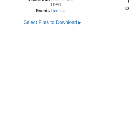
LDEO
D
Events
Line Log
Select Files to Download
▶