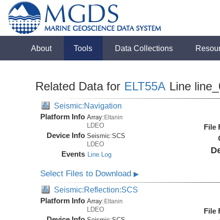
About
Tools
Data Collections
Resou
Related Data for
ELT55A
Line line
Seismic:Navigation
Platform Info
Array:
Eltanin
LDEO
File
Device Info
Seismic:
SCS
LDEO
De
Events
Line Log
Select Files to Download
▶
Seismic:Reflection:SCS
Platform Info
Array:
Eltanin
LDEO
File
Device Info
Seismic:
SCS