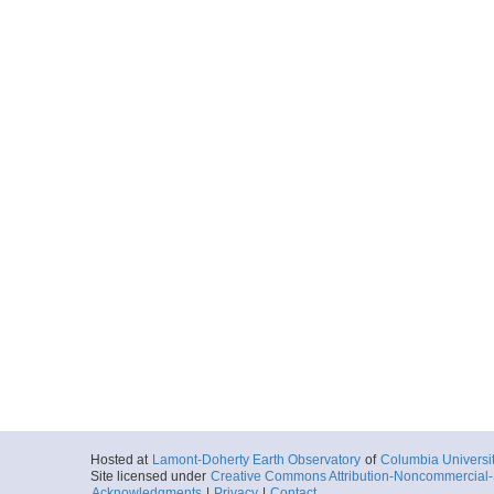
Hosted at
Lamont-Doherty Earth Observatory
of
Columbia Universi
Site licensed under
Creative Commons Attribution-Noncommercial-S
Acknowledgments
|
Privacy
|
Contact