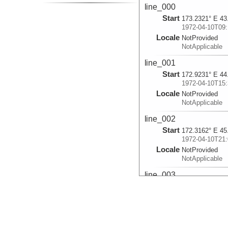
line_000
Start
173.2321° E 43
1972-04-10T09:
Locale
NotProvided
NotApplicable
line_001
Start
172.9231° E 44
1972-04-10T15:
Locale
NotProvided
NotApplicable
line_002
Start
172.3162° E 45
1972-04-10T21:
Locale
NotProvided
NotApplicable
line_003
Start
171.3826° E 46
1972-04-11T04:
Locale
NotProvided
NotApplicable