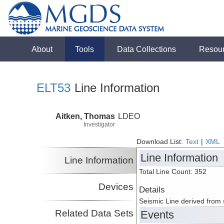
About
Tools
Data Collections
Resou
ELT53
Line Information
Aitken, Thomas
LDEO
Investigator
Download List:
Text
|
XML
Line Information
Line Information
Total Line Count: 352
Devices
Details
Seismic Line derived from
Related Data Sets
Events