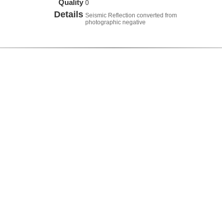
Quality
0
Details
Seismic Reflection converted from
photographic negative