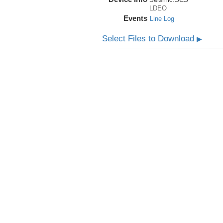
LDEO
Events
Line Log
Select Files to Download
▶