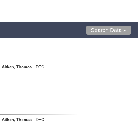
Search Data »
Aitken, Thomas
LDEO
Aitken, Thomas
LDEO