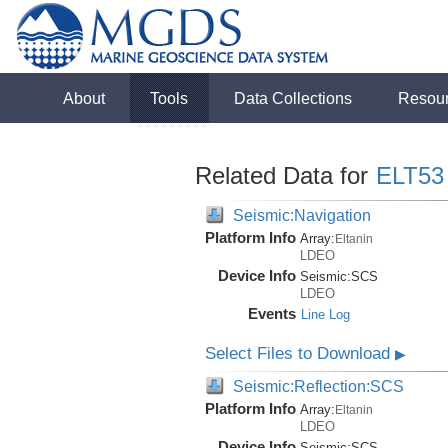
About
Tools
Data Collections
Resou
Related Data for
ELT53
Seismic:Navigation
Platform Info
Array:
Eltanin
LDEO
Device Info
Seismic:
SCS
LDEO
Events
Line Log
Select Files to Download
▶
Seismic:Reflection:SCS
Platform Info
Array:
Eltanin
LDEO
Device Info
Seismic:
SCS