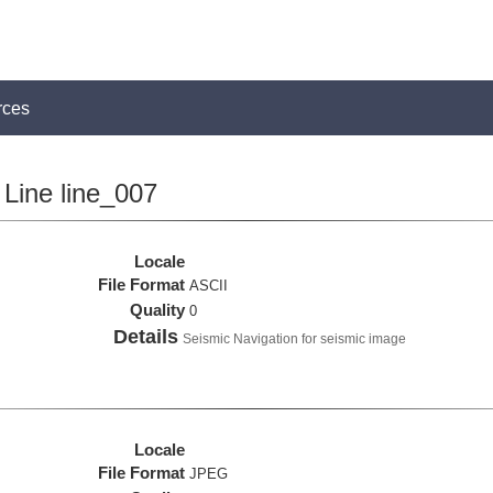
rces
Line line_007
Locale
File Format
ASCII
Quality
0
Details
Seismic Navigation for seismic image
Locale
File Format
JPEG