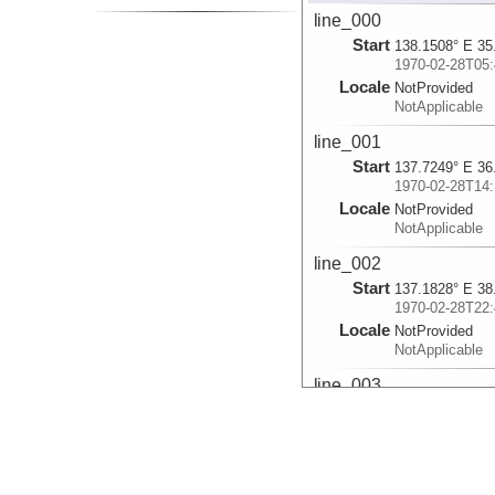
line_000
Start
138.1508° E 35
1970-02-28T05:
Locale
NotProvided
NotApplicable
line_001
Start
137.7249° E 36
1970-02-28T14:
Locale
NotProvided
NotApplicable
line_002
Start
137.1828° E 38
1970-02-28T22:
Locale
NotProvided
NotApplicable
line_003
Start
137.1102° E 38
1970-02-28T23:
Locale
NotProvided
NotApplicable