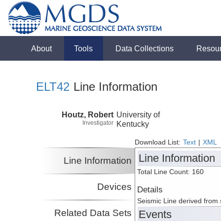
About
Tools
Data Collections
Resou
ELT42
Line Information
Houtz, Robert
University of
Investigator
Kentucky
Download List:
Text
|
XML
Line Information
Line Information
Total Line Count: 160
Devices
Details
Seismic Line derived from
Related Data Sets
Events