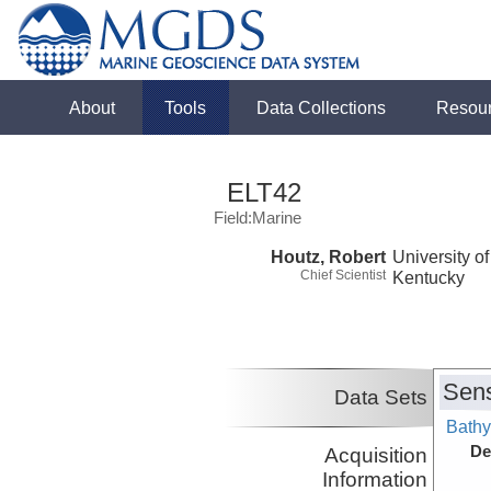
About
Tools
Data Collections
Resou
ELT42
Field:Marine
Houtz, Robert
University of
Chief Scientist
Kentucky
Sens
Data Sets
Bathy
De
Acquisition
Information