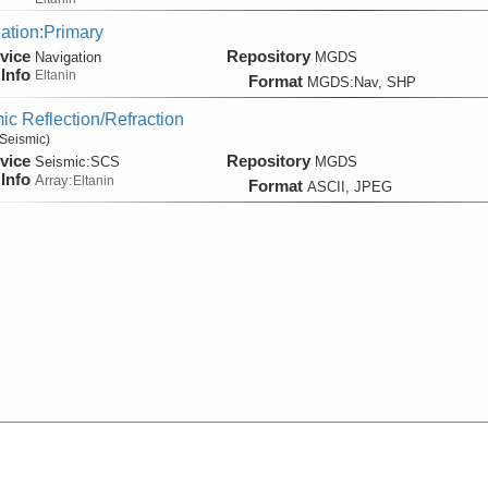
ation:Primary
vice
Repository
Navigation
MGDS
Info
Eltanin
Format
MGDS:Nav, SHP
ic Reflection/Refraction
Seismic)
vice
Repository
Seismic:
SCS
MGDS
Info
Array:
Eltanin
Format
ASCII, JPEG