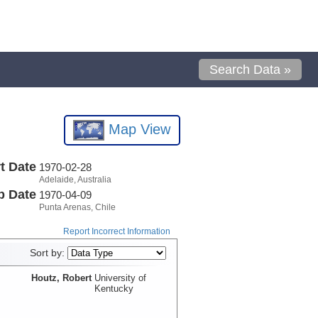
Search Data »
Map View
t Date
1970-02-28
Adelaide, Australia
p Date
1970-04-09
Punta Arenas, Chile
Report Incorrect Information
Sort by:
Houtz, Robert
University of
Kentucky