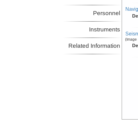
Navig
Personnel
De
Instruments
Seism
(Image 
Related Information
De