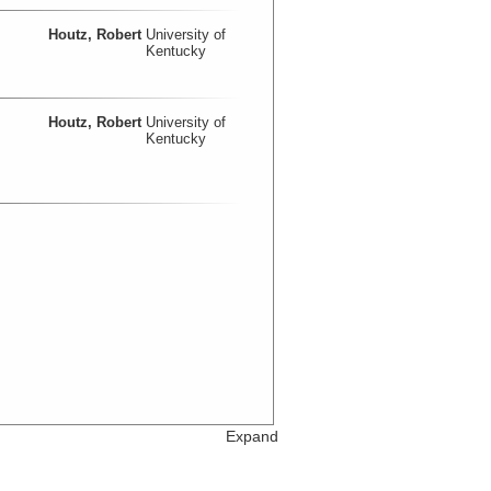
Houtz, Robert
University of
Kentucky
Houtz, Robert
University of
Kentucky
Expand