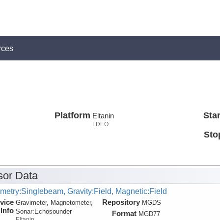
rces
Platform
Star
Eltanin
LDEO
Sto
or Data
metry:Singlebeam, Gravity:Field, Magnetic:Field
vice
Repository
Gravimeter, Magnetometer,
MGDS
Info
Sonar:
Echosounder
Format
MGD77
Eltanin