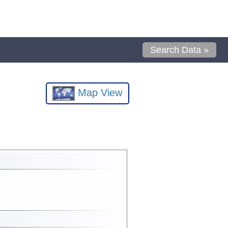
Search Data »
Map View