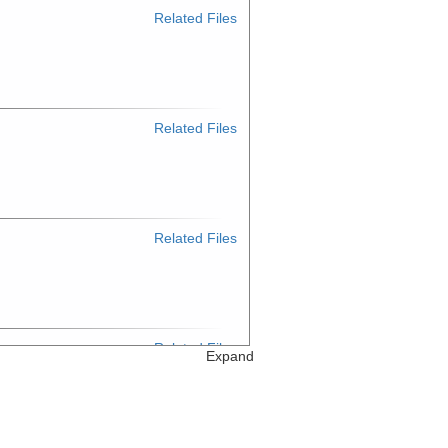
Related Files
Related Files
Related Files
Related Files
Expand