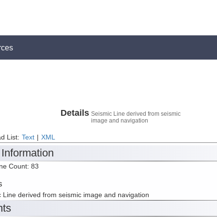
rces
Details
Seismic Line derived from seismic
image and navigation
d List:
Text
|
XML
 Information
ine Count: 83
s
 Line derived from seismic image and navigation
nts