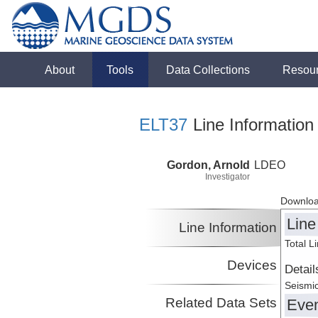
About
Tools
Data Collections
Resou
ELT37
Line Information
Gordon, Arnold
LDEO
Investigator
Downloa
Line
Line Information
Total L
Devices
Detail
Seismic
Related Data Sets
Eve