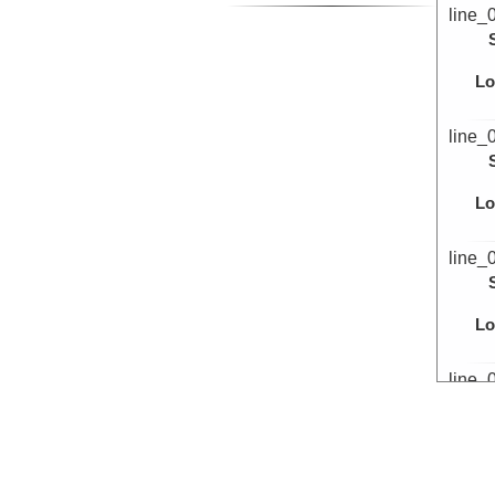
line_
Lo
line_
Lo
line_
Lo
line_
Lo