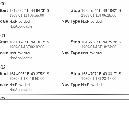
000
Start
Stop
174.5603° E 44.8473° S
167.9754° E 49.1042° S
1969-01-11T06:56:00
1969-01-13T06:19:00
cale
Nav Type
NotProvided
NotProvided
NotApplicable
001
Start
Stop
168.0128° E 49.1012° S
164.7938° E 49.2579° S
1969-01-13T06:10:00
1969-01-13T18:34:00
cale
Nav Type
NotProvided
NotProvided
NotApplicable
002
Start
Stop
164.4095° E 49.2752° S
163.4707° E 49.3317° S
1969-01-13T19:59:00
1969-01-13T23:47:00
cale
Nav Type
NotProvided
NotProvided
NotApplicable
003
Start
Stop
163.3239° E 49.3456° S
161.7303° E 49.4351° S
1969-01-14T00:33:00
1969-01-14T07:14:00
cale
Nav Type
NotProvided
NotProvided
NotApplicable