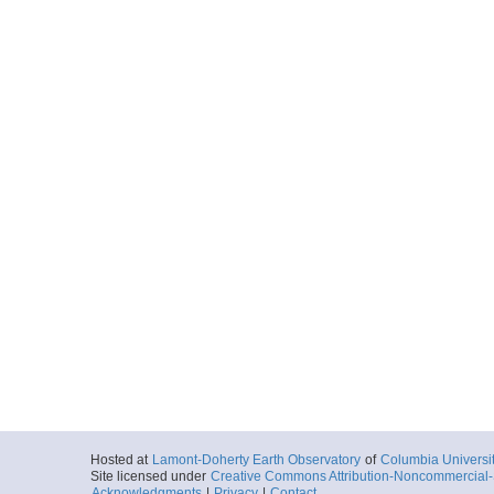
Hosted at
Lamont-Doherty Earth Observatory
of
Columbia Universi
Site licensed under
Creative Commons Attribution-Noncommercial-S
Acknowledgments
|
Privacy
|
Contact