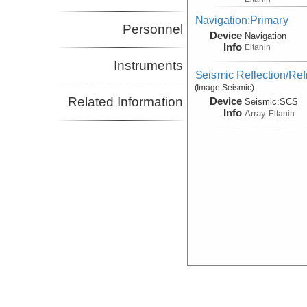
Navigation:Primary
Personnel
Device
Navigation
Info
Eltanin
Instruments
Seismic Reflection/Ref
(Image Seismic)
Related Information
Device
Seismic:
SCS
Info
Array:
Eltanin