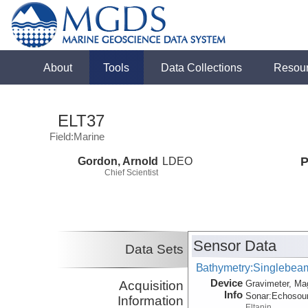
About
Tools
Data Collections
Resou
ELT37
Field:Marine
Gordon, Arnold
LDEO
P
Chief Scientist
Sensor Data
Data Sets
Bathymetry:Singlebeam,
Device
Acquisition
Gravimeter, Ma
Info
Sonar:
Echosou
Information
Eltanin