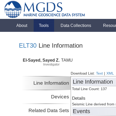
About
Tools
Data Collections
Resou
ELT30
Line Information
El-Sayed, Sayed Z.
TAMU
Investigator
Download List:
Text
|
XML
Line Information
Line Information
Total Line Count: 137
Devices
Details
Seismic Line derived from
Related Data Sets
Events