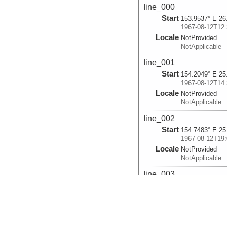
line_000
Start
153.9537° E 26
1967-08-12T12:
Locale
NotProvided
NotApplicable
line_001
Start
154.2049° E 25
1967-08-12T14:
Locale
NotProvided
NotApplicable
line_002
Start
154.7483° E 25
1967-08-12T19:
Locale
NotProvided
NotApplicable
line_003
Start
155.2203° E 24
1967-08-12T22:
Locale
NotProvided
NotApplicable