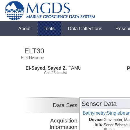
About
Tools
Data Collections
Resou
ELT30
Field:Marine
El-Sayed, Sayed Z.
TAMU
P
Chief Scientist
Sensor Data
Data Sets
Bathymetry:Singlebeam,
Device
Acquisition
Gravimeter, Ma
Info
Sonar:
Echosou
Information
Eltanin