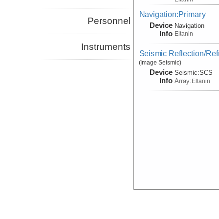
Navigation:Primary
Personnel
Device
Navigation
Info
Eltanin
Instruments
Seismic Reflection/Ref
(Image Seismic)
Device
Seismic:
SCS
Info
Array:
Eltanin