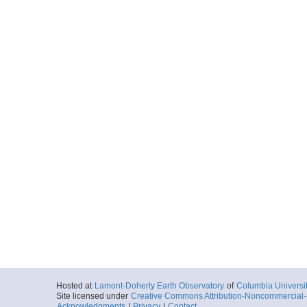
Hosted at
Lamont-Doherty Earth Observatory
of
Columbia Universi
Site licensed under
Creative Commons Attribution-Noncommercial-S
Acknowledgments
|
Privacy
|
Contact