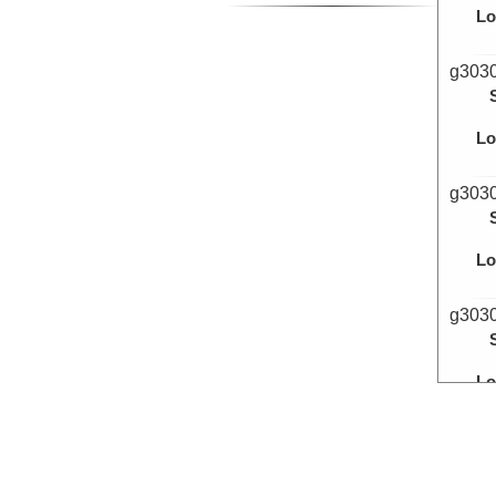
Lo
g303
Lo
g303
Lo
g303
Lo
g303