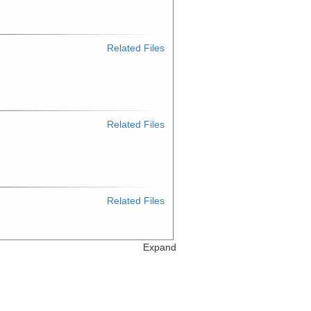
Related Files
Related Files
Related Files
Expand
Related Files