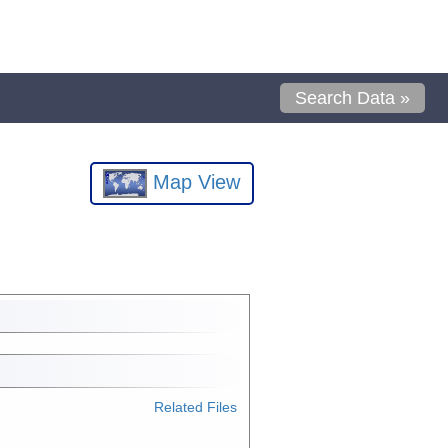
Search Data »
Map View
Related Files