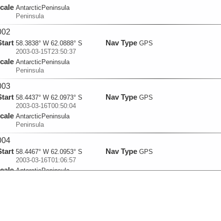
cale
AntarcticPeninsula
Peninsula
002
Start
Nav Type
58.3838° W 62.0888° S
GPS
2003-03-15T23:50:37
cale
AntarcticPeninsula
Peninsula
003
Start
Nav Type
58.4437° W 62.0973° S
GPS
2003-03-16T00:50:04
cale
AntarcticPeninsula
Peninsula
004
Start
Nav Type
58.4467° W 62.0953° S
GPS
2003-03-16T01:06:57
cale
AntarcticPeninsula
Peninsula
005
Start
Nav Type
66.8992° W 67.2177° S
GPS
2003-03-18T17:24:49