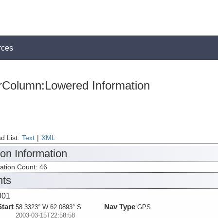
rces
rColumn:Lowered Information
d List:
Text
|
XML
ion Information
tation Count: 46
nts
001
Start
Nav Type
58.3323° W 62.0893° S
GPS
2003-03-15T22:58:58