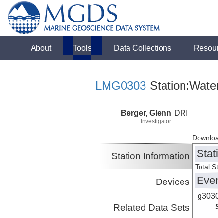
About
Tools
Data Collections
Resou
LMG0303
Station:Wate
Berger, Glenn
DRI
Investigator
Downloa
Stat
Station Information
Total S
Eve
Devices
g303
Related Data Sets