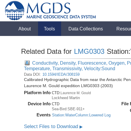
About
Tools
Data Collections
Resou
Related Data for
LMG0303
Station
Conductivity, Density, Fluorescence, Oxygen, Pre
Temperature, Transmissivity, Velocity:Sound
Data DOI:
10.1594/IEDA/308159
Calibrated Hydrographic Data from near the Antarctic Pen
Laurence M. Gould expedition LMG0303 (2003)
Platform Info
CTD:
Laurence M. Gould
Lockheed Martin
Device Info
File
CTD
Sea-Bird:SBE-911+
Events
Station:WaterColumn:Lowered Log
Select Files to Download
▶