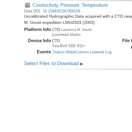
Conductivity, Pressure, Temperature
Data DOI:
10.1594/IEDA/308158
Uncalibrated Hydrographic Data acquired with a CTD near
M. Gould expedition LMG0303 (2003)
Platform Info
CTD:
Laurence M. Gould
Lockheed Martin
Device Info
File
CTD
Sea-Bird:SBE-911+
Events
Station:WaterColumn:Lowered Log
Select Files to Download
▶