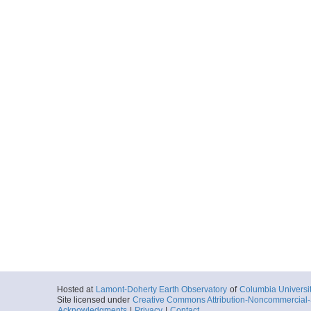
Hosted at
Lamont-Doherty Earth Observatory
of
Columbia Universi
Site licensed under
Creative Commons Attribution-Noncommercial-S
Acknowledgments
|
Privacy
|
Contact