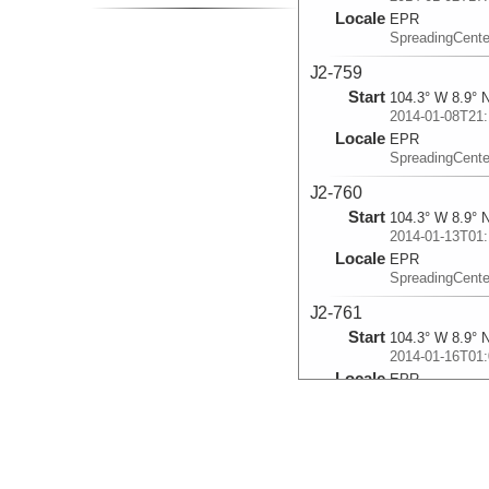
Locale
EPR
SpreadingCente
J2-759
Start
104.3° W 8.9° 
2014-01-08T21:
Locale
EPR
SpreadingCente
J2-760
Start
104.3° W 8.9° 
2014-01-13T01:
Locale
EPR
SpreadingCente
J2-761
Start
104.3° W 8.9° 
2014-01-16T01:
Locale
EPR
SpreadingCente
J2-762
Start
104.3° W 8.9° 
2014-01-19T01: