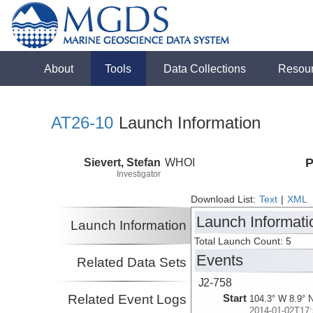
About
Tools
Data Collections
Resou
AT26-10
Launch Information
Sievert, Stefan
WHOI
P
Investigator
Download List:
Text
|
XML
Launch Informati
Launch Information
Total Launch Count: 5
Events
Related Data Sets
J2-758
Related Event Logs
Start
104.3° W 8.9° 
2014-01-02T17: