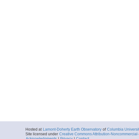
Hosted at
Lamont-Doherty Earth Observatory
of
Columbia Universi
Site licensed under
Creative Commons Attribution-Noncommercial-S
Acknowledgments
|
Privacy
|
Contact