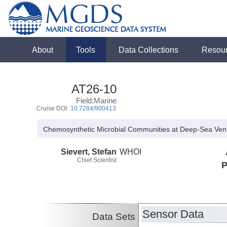
About
Tools
Data Collections
Resou
AT26-10
Field:Marine
Cruise DOI:
10.7284/900413
Chemosynthetic Microbial Communities at Deep-Sea Ven
Sievert, Stefan
WHOI
Chief Scientist
P
Sensor Data
Data Sets