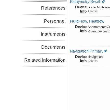
Bathymetry:Swath
Device
References
Sonar:
Multibe
Info
Atlantis
Personnel
FluidFlow, Heatflow
Device
Anemometer:
C
Info
Video, Sensor:
Instruments
Documents
Navigation:Primary
Device
Navigation
Related Information
Info
Atlantis