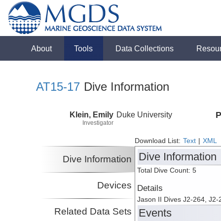
About
Tools
Data Collections
Resou
AT15-17
Dive Information
Klein, Emily
Duke University
P
Investigator
Download List:
Text
|
XML
Dive Information
Dive Information
Total Dive Count: 5
Devices
Details
Jason II Dives J2-264, J2-
Related Data Sets
Events