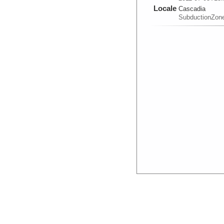
Locale
Cascadia
SubductionZon