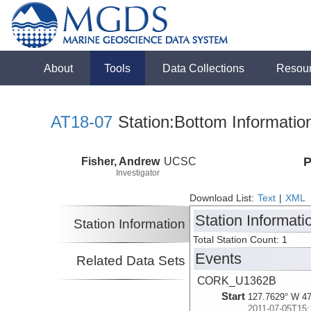
About
Tools
Data Collections
Resou
AT18-07
Station:Bottom Informatio
Fisher, Andrew
UCSC
P
Investigator
Download List:
Text
|
XML
Station Informati
Station Information
Total Station Count: 1
Events
Related Data Sets
CORK_U1362B
Start
127.7629° W 47
2011-07-05T15: