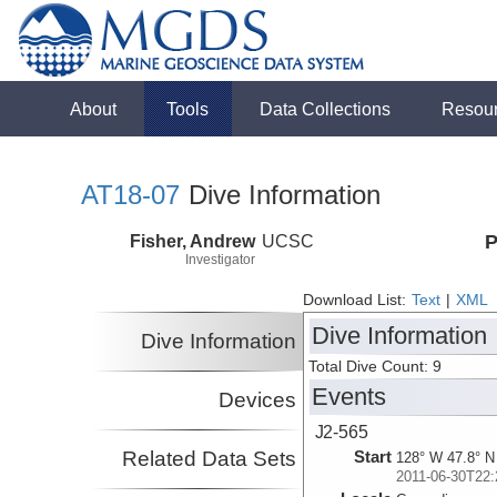
About
Tools
Data Collections
Resou
AT18-07
Dive Information
Fisher, Andrew
UCSC
P
Investigator
Download List:
Text
|
XML
Dive Information
Dive Information
Total Dive Count: 9
Events
Devices
J2-565
Related Data Sets
Start
128° W 47.8° N
2011-06-30T22: