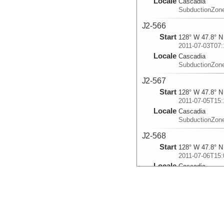
Locale
Cascadia
SubductionZon
J2-566
Start
128° W 47.8° N
2011-07-03T07:
Locale
Cascadia
SubductionZon
J2-567
Start
128° W 47.8° N
2011-07-05T15:
Locale
Cascadia
SubductionZon
J2-568
Start
128° W 47.8° N
2011-07-06T15:
Locale
Cascadia
SubductionZon
J2-569
Start
128° W 47.8° N
2011-07-08T15:
Locale
Cascadia