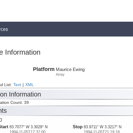
rces
e Information
Platform
Maurice Ewing
Array
d List:
Text
|
XML
ion Information
tation Count: 39
nts
0
Start
Stop
83.7077° W 3.3029° N
83.9711° W 3.3217° N
1994-11-05T17:37:00
1994-11-05T21:19:18