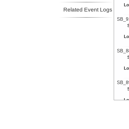
Lo
Related Event Logs
SB_9
Lo
SB_8
Lo
SB_8
Lo
SB_9