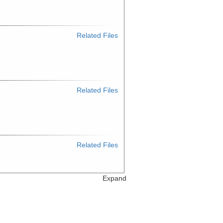
Related Files
Related Files
Related Files
Expand
Related Files