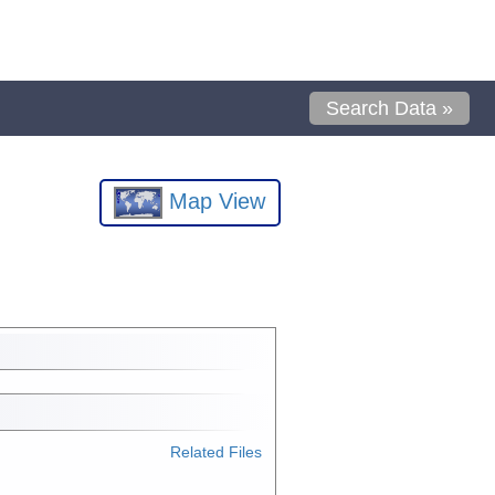
Search Data »
Map View
Related Files