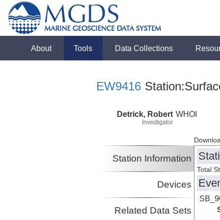
About
Tools
Data Collections
Resou
EW9416
Station:Surfac
Detrick, Robert
WHOI
Investigator
Downloa
Stat
Station Information
Total S
Eve
Devices
SB_9
Related Data Sets