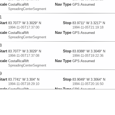
cale
Nav Type
CostaRicaRift
GPS:Assumed
SpreadingCenterSegment
1
Start
Stop
83.7077° W 3.3029° N
83.9711° W 3.3217° N
1994-11-05T17:37:00
1994-11-05T21:19:18
cale
Nav Type
CostaRicaRift
GPS:Assumed
SpreadingCenterSegment
8
Start
Stop
83.7077° W 3.3029° N
83.8388° W 3.3049° N
1994-11-05T17:37:08
1994-11-05T19:22:36
cale
Nav Type
CostaRicaRift
GPS:Assumed
SpreadingCenterSegment
9
Start
Stop
83.7741° W 3.304° N
83.9049° W 3.3064° N
1994-11-05T18:29:10
1994-11-05T20:16:50
cale
Nav Type
CostaRicaRift
GPS:Assumed
SpreadingCenterSegment
2
Start
Stop
83.9321° W 3.332° N
83.8604° W 3.3286° N
1994-11-05T21:52:47
1994-11-05T22:52:27