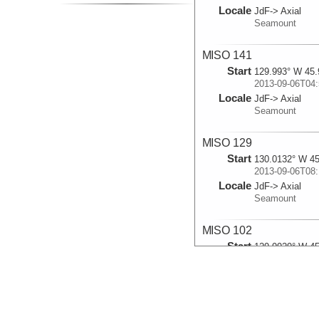
Locale
JdF-> Axial
Seamount
MISO 141
Start
129.993° W 45.
2013-09-06T04:
Locale
JdF-> Axial
Seamount
MISO 129
Start
130.0132° W 45
2013-09-06T08:
Locale
JdF-> Axial
Seamount
MISO 102
Start
129.9929° W 45
2013-09-08T14:
Locale
JdF-> Axial
Seamount
MISO 104