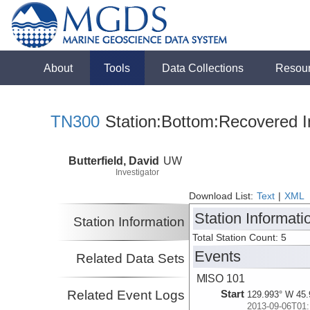
About
Tools
Data Collections
Resou
TN300
Station:Bottom:Recovered I
Butterfield, David
UW
Investigator
Download List:
Text
|
XML
Station Informati
Station Information
Total Station Count: 5
Events
Related Data Sets
MISO 101
Related Event Logs
Start
129.993° W 45.
2013-09-06T01: