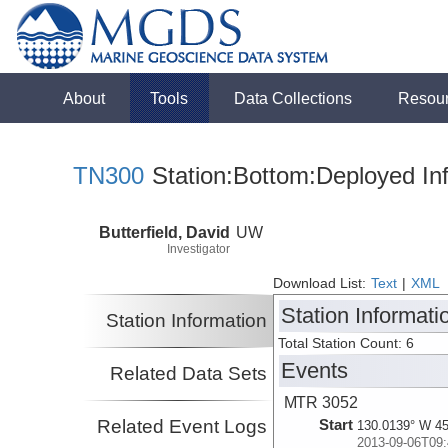
About
Tools
Data Collections
Resou
TN300
Station:Bottom:Deployed In
Butterfield, David
UW
Investigator
Download List:
Text
|
XML
Station Informati
Station Information
Total Station Count: 6
Events
Related Data Sets
MTR 3052
Related Event Logs
Start
130.0139° W 45
2013-09-06T09: