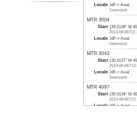
Locale
JdF-> Axial
Seamount
MTR 3004
Start
130.0138° W 45
2013-09-06T11:
Locale
JdF-> Axial
Seamount
MTR 3043
Start
130.0137° W 45
2013-09-06T13:
Locale
JdF-> Axial
Seamount
MTR 4097
Start
130.0134° W 45
2013-09-06T13:
Locale
JdF-> Axial
Seamount
MTR 3028
Start
129.9823° W 45
2013-09-13T16: