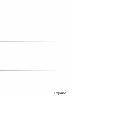
Expand