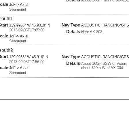
About 200m NNW of AX-101
cale
JdF-> Axial
Seamount
south1
Start
Nav Type
129.9988° W 45.9318° N
ACOUSTIC_RANGING/GPS
2013-09-05T17:05:00
Details
Near AX-308
cale
JdF-> Axial
Seamount
south2
Start
Nav Type
129.9935° W 45.916° N
ACOUSTIC_RANGING/GPS
2013-09-05T17:56:00
Details
About 160m SSW of Vixen,
cale
JdF-> Axial
about 320m W of AX-304
Seamount