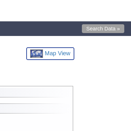
Search Data »
Map View