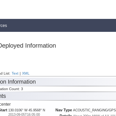
rces
Deployed Information
d List:
Text
|
XML
ion Information
tation Count: 3
nts
enter
Start
Nav Type
130.0106° W 45.9568° N
ACOUSTIC_RANGING/GPS
2013-09-05T16:05:00
Details