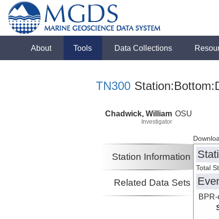
About
Tools
Data Collections
Resou
TN300
Station:Bottom:
Chadwick, William
OSU
Investigator
Downloa
Stat
Station Information
Total S
Eve
Related Data Sets
BPR-c