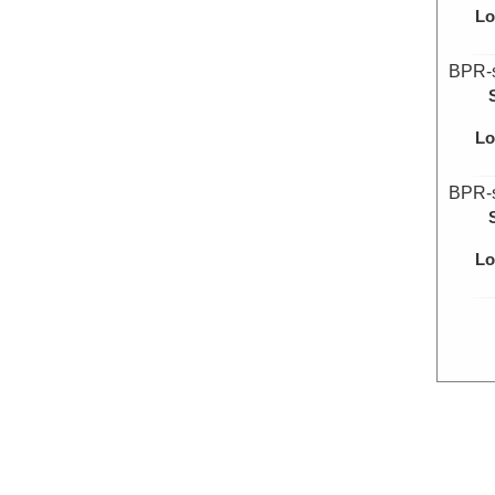
Lo
BPR-
Lo
BPR-
Lo