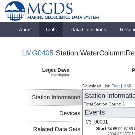
About
Tools
Data Collections
Resou
LMG0405
Station:WaterColumn:Rel
Leger, Dave
P
Investigator
Download List:
Text
|
XML
Station Informati
Station Information
Total Station Count: 6
Events
Devices
C3_00001
Related Data Sets
Start
64.6511° W 56.
2004-05-16T03: