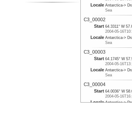
Locale
Antarctica-> D
Sea
C3_00002
Start
64.3311° W 57.
2004-05-16T10:
Locale
Antarctica-> D
Sea
C3_00003
Start
64.1745° W 57.
2004-05-16T13:
Locale
Antarctica-> D
Sea
C3_00004
Start
64.0036° W 58.
2004-05-16T16:
Locale
Antarctica-> D
Sea
C3_00005
Start
63.6885° W 59.
2004-05-16T22: