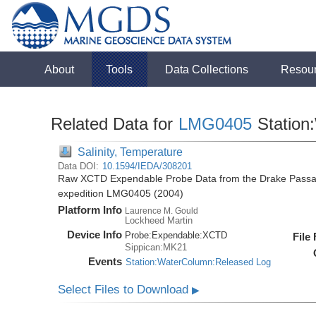
About
Tools
Data Collections
Resou
Related Data for
LMG0405
Station
Salinity, Temperature
Data DOI:
10.1594/IEDA/308201
Raw XCTD Expendable Probe Data from the Drake Passag
expedition LMG0405 (2004)
Platform Info
Laurence M. Gould
Lockheed Martin
Device Info
Probe:
Expendable:
XCTD
File
Sippican:MK21
Events
Station:WaterColumn:Released Log
Select Files to Download
▶