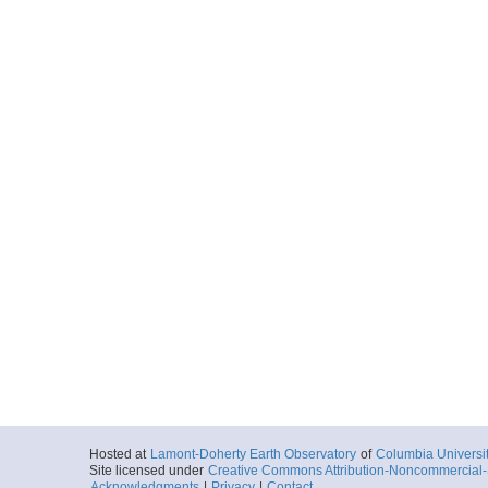
Hosted at
Lamont-Doherty Earth Observatory
of
Columbia Universi
Site licensed under
Creative Commons Attribution-Noncommercial-S
Acknowledgments
|
Privacy
|
Contact