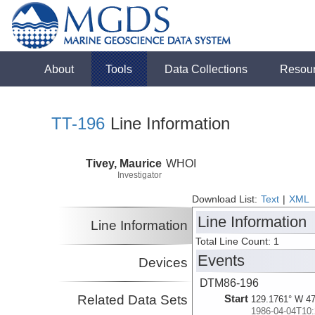
About
Tools
Data Collections
Resou
TT-196
Line Information
Tivey, Maurice
WHOI
Investigator
Download List:
Text
|
XML
Line Information
Line Information
Total Line Count: 1
Events
Devices
DTM86-196
Related Data Sets
Start
129.1761° W 47
1986-04-04T10: