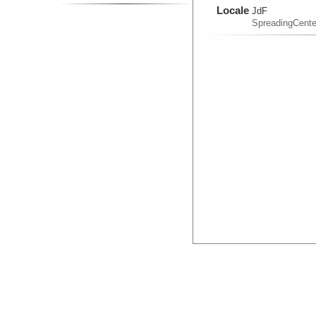
Locale
JdF
SpreadingCente