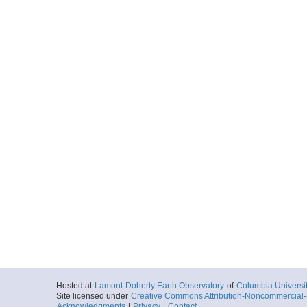
Hosted at
Lamont-Doherty Earth Observatory
of
Columbia Universi
Site licensed under
Creative Commons Attribution-Noncommercial-S
Acknowledgments
|
Privacy
|
Contact