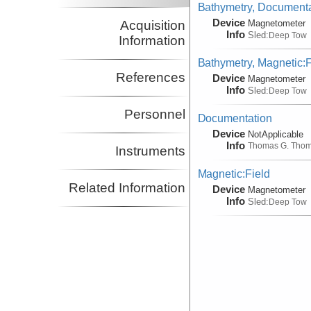
Bathymetry, Documentat
Device
Acquisition
Magnetometer
Info
Sled:
Deep Tow
Information
Bathymetry, Magnetic:F
References
Device
Magnetometer
Info
Sled:
Deep Tow
Personnel
Documentation
Device
NotApplicable
Info
Thomas G. Tho
Instruments
Magnetic:Field
Related Information
Device
Magnetometer
Info
Sled:
Deep Tow