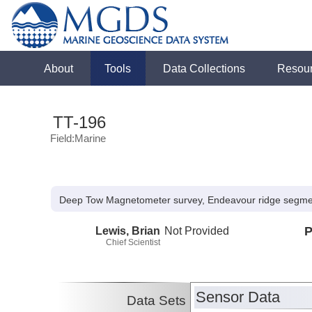
About
Tools
Data Collections
Resou
TT-196
Field:Marine
Deep Tow Magnetometer survey, Endeavour ridge segme
Lewis, Brian
Not Provided
P
Chief Scientist
Sensor Data
Data Sets