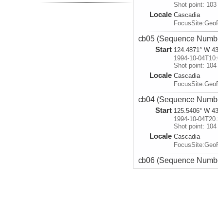
Shot point: 103
Locale
Cascadia
FocusSite:Ge
cb05 (Sequence Numbe
Start
124.4871° W 43
1994-10-04T10:
Shot point: 104
Locale
Cascadia
FocusSite:Ge
cb04 (Sequence Numbe
Start
125.5406° W 43
1994-10-04T20:
Shot point: 104
Locale
Cascadia
FocusSite:Ge
cb06 (Sequence Numbe
Start
125.5571° W 42
1994-10-05T01:
Shot point: 101
Locale
Cascadia
FocusSite:Ge