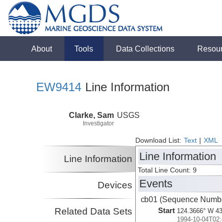
About
Tools
Data Collections
Resou
EW9414
Line Information
Clarke, Sam
USGS
Investigator
Download List:
Text
|
XML
Line Information
Line Information
Total Line Count: 9
Events
Devices
cb01 (Sequence Numbe
Related Data Sets
Start
124.3666° W 43
1994-10-04T02: