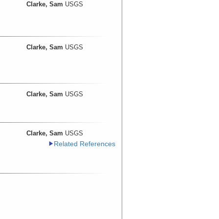
Clarke, Sam
USGS
Clarke, Sam
USGS
Clarke, Sam
USGS
Clarke, Sam
USGS
Related References