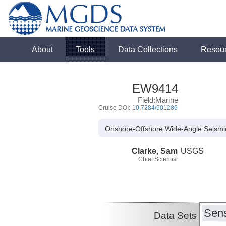
About
Tools
Data Collections
Resou
EW9414
Field:Marine
Cruise DOI:
10.7284/901286
Onshore-Offshore Wide-Angle Seismi
Clarke, Sam
USGS
Chief Scientist
Sens
Data Sets