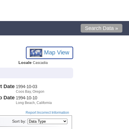
Search Data »
Map View
Locale
Cascadia
t Date
1994-10-03
Coos Bay, Oregon
p Date
1994-10-10
Long Beach, California
Report Incorrect Information
Sort by: