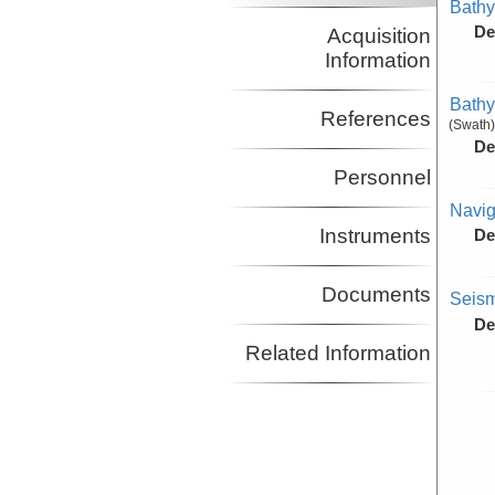
Bathy
De
Acquisition
Information
Bathy
References
(Swath)
De
Personnel
Navig
Instruments
De
Documents
Seism
De
Related Information