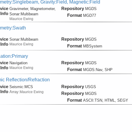
metry:Singlebeam, Gravity:Field, Magnetic:Field
vice
Repository
Gravimeter, Magnetometer,
MGDS
Info
Sonar:
Multibeam
Format
MGD77
Maurice Ewing
metry:Swath
vice
Repository
Sonar:
Multibeam
MGDS
Info
Maurice Ewing
Format
MBSystem
ation:Primary
vice
Repository
Navigation
MGDS
Info
Maurice Ewing
Format
MGDS:Nav, SHP
ic Reflection/Refraction
vice
Repository
Seismic:
MCS
USGS
Info
Array:
Maurice Ewing
Repository
MGDS
Format
ASCII:TSN, HTML, SEGY