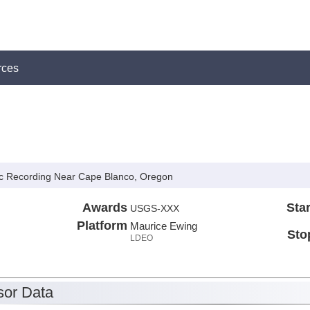
rces
c Recording Near Cape Blanco, Oregon
Awards
Star
USGS-XXX
Platform
Maurice Ewing
Sto
LDEO
or Data