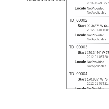
2011-11-29T22:
Locale
NotProvided
NotApplicable
TD_00002
Start
99.3437° W 64.
2012-01-01T00:
Locale
NotProvided
NotApplicable
TD_00003
Start
170.3444° W 75
2012-01-08T20:
Locale
NotProvided
NotApplicable
TD_00004
Start
170.835° W 75.
2012-01-08T21:
Locale
NotProvided
NotApplicable
TD_00005
Start
171.423° W 75.