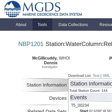
About
Tools
Data Collections
Resou
NBP1201
Station:WaterColumn:Rel
McGillicuddy,
WHOI
P
Dennis
Investigator
Download List:
Text
|
XML
Station Informati
Station Information
Total Station Count: 144
Events
Devices
T5_00234
Related Data Sets
Start
62.6338° W 58.