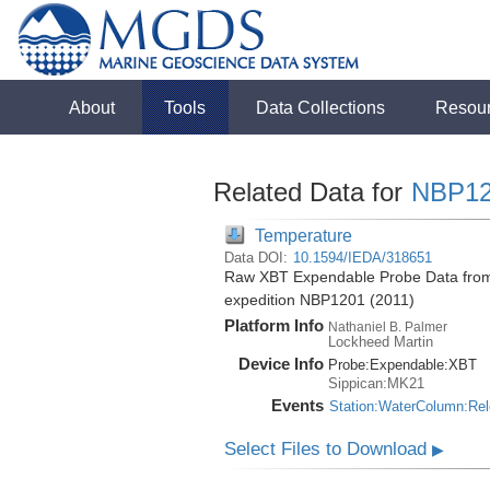
About
Tools
Data Collections
Resou
Related Data for
NBP12
Temperature
Data DOI:
10.1594/IEDA/318651
Raw XBT Expendable Probe Data from 
expedition NBP1201 (2011)
Platform Info
Nathaniel B. Palmer
Lockheed Martin
Device Info
Probe:
Expendable:
XBT
Sippican:MK21
Events
Station:WaterColumn:Re
Select Files to Download
▶