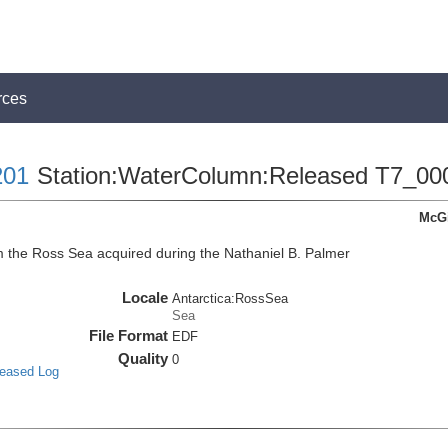
rces
01
Station:WaterColumn:Released T7_00
McGi
the Ross Sea acquired during the Nathaniel B. Palmer
Locale
Antarctica:RossSea
Sea
File Format
EDF
Quality
0
leased Log