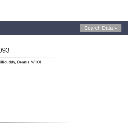
Search Data »
093
llicuddy, Dennis
WHOI