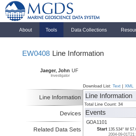
About
Tools
Data Collections
Resou
EW0408
Line Information
Jaeger, John
UF
Investigator
Download List:
Text
|
XML
Line Information
Line Information
Total Line Count: 34
Events
Devices
GOA1101
Related Data Sets
Start
135.534° W 57.
2004-09-01T21: