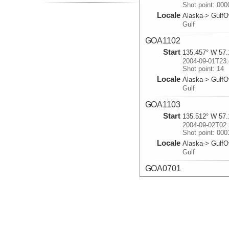
Shot point: 00
Locale
Alaska-> GulfO
Gulf
GOA1102
Start
135.457° W 57.
2004-09-01T23:
Shot point: 14
Locale
Alaska-> GulfO
Gulf
GOA1103
Start
135.512° W 57.
2004-09-02T02:
Shot point: 000
Locale
Alaska-> GulfO
Gulf
GOA0701
Start
136.377° W 56.
2004-09-03T01:
Shot point: 78
Locale
Alaska-> GulfO
Gulf