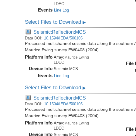
LDEO
Events
Line Log
Select Files to Download
▶
Seismic:Reflection:MCS
Data DOI:
10.1594/IEDA/500105
Processed multichannel seismic data along the southern 
Maurice Ewing survey EW0408 (2004)
Platform Info
Array:
Maurice Ewing
LDEO
File
Device Info
Seismic:
MCS
Events
Line Log
Select Files to Download
▶
Seismic:Reflection:MCS
Data DOI:
10.1594/IEDA/500105
Processed multichannel seismic data along the southern 
Maurice Ewing survey EW0408 (2004)
Platform Info
Array:
Maurice Ewing
LDEO
File
Device Info
Seismic:
MCS