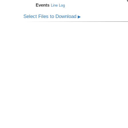
Events
Line Log
Select Files to Download
▶