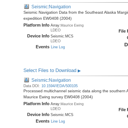
Seismic:Navigation
Seismic Navigation Data from the Southeast Alaska Margi
expedition EW0408 (2004)
Platform Info
Array:
Maurice Ewing
LDEO
File
Device Info
Seismic:
MCS
LDEO
D
Events
Line Log
Select Files to Download
▶
Seismic:Navigation
Data DOI:
10.1594/IEDA/500105
Processed multichannel seismic data along the southern 
Maurice Ewing survey EW0408 (2004)
Platform Info
Array:
Maurice Ewing
LDEO
File
Device Info
Seismic:
MCS
Events
Line Log