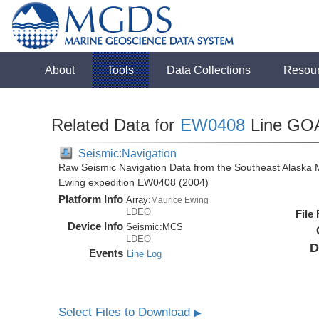
About
Tools
Data Collections
Resou
Related Data for
EW0408
Line GO
Seismic:Navigation
Raw Seismic Navigation Data from the Southeast Alaska 
Ewing expedition EW0408 (2004)
Platform Info
Array:
Maurice Ewing
LDEO
File
Device Info
Seismic:
MCS
LDEO
D
Events
Line Log
Select Files to Download
▶