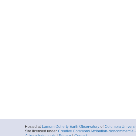
Hosted at
Lamont-Doherty Earth Observatory
of
Columbia Universi
Site licensed under
Creative Commons Attribution-Noncommercial-S
Acknowledgments
|
Privacy
|
Contact