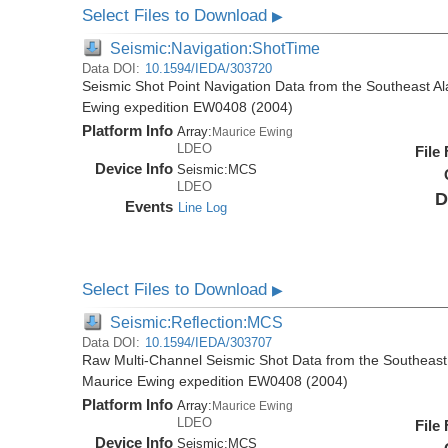
Select Files to Download
▶
Seismic:Navigation:ShotTime
Data DOI:
10.1594/IEDA/303720
Seismic Shot Point Navigation Data from the Southeast A
Ewing expedition EW0408 (2004)
Platform Info
Array:
Maurice Ewing
LDEO
File
Device Info
Seismic:
MCS
LDEO
D
Events
Line Log
Select Files to Download
▶
Seismic:Reflection:MCS
Data DOI:
10.1594/IEDA/303707
Raw Multi-Channel Seismic Shot Data from the Southeast
Maurice Ewing expedition EW0408 (2004)
Platform Info
Array:
Maurice Ewing
LDEO
File
Device Info
Seismic:
MCS