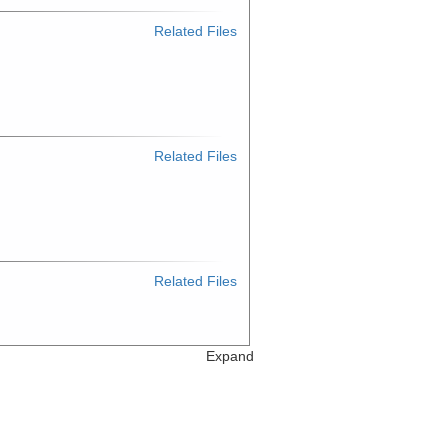
Related Files
Related Files
Related Files
Expand
Related Files