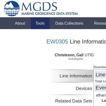
About
Tools
Data Collections
Resou
EW0305
Line Informati
Christeson, Gail
UTIG
Investigator
Downloa
Line
Line Information
Total L
Eve
Devices
ethan
Related Data Sets
Lo