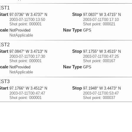
EST1
Start
Stop
97.0736° W 3.4737° N
97.0837° W 3.4715° N
2003-07-11T00:13:50
2003-07-11T00:17:10
Shot point: 000001
Shot point: 000021
cale
Nav Type
NotProvided
GPS
NotApplicable
EST2
Start
Stop
97.0847° W 3.4713° N
97.1755° W 3.4515° N
2003-07-11T00:17:30
2003-07-11T00:47:25
Shot point: 000001
Shot point: 000167
cale
Nav Type
NotProvided
GPS
NotApplicable
EST3
Start
Stop
97.1766° W 3.4512° N
97.1948° W 3.4473° N
2003-07-11T00:47:47
2003-07-11T00:53:47
Shot point: 000001
Shot point: 000037
cale
Nav Type
NotProvided
GPS
NotApplicable
EST4
Start
Stop
100.972° W 2.6727° N
101.022° W 2.6625° N
2003-07-11T21:03:12.217
2003-07-11T21:18:48.217