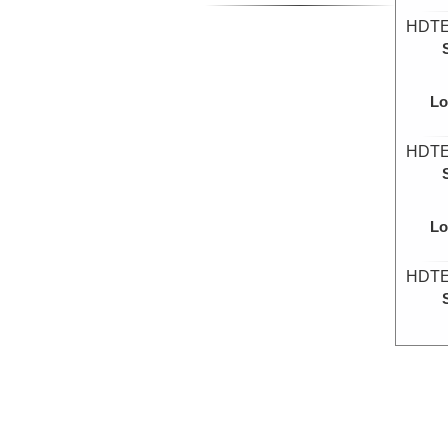
HDT
Lo
HDT
Lo
HDT
Lo
HDT