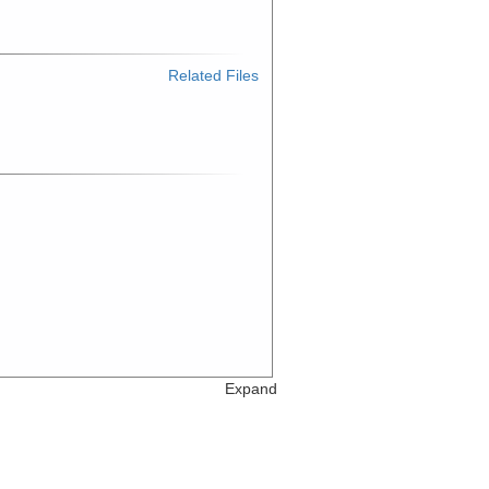
Related Files
Expand