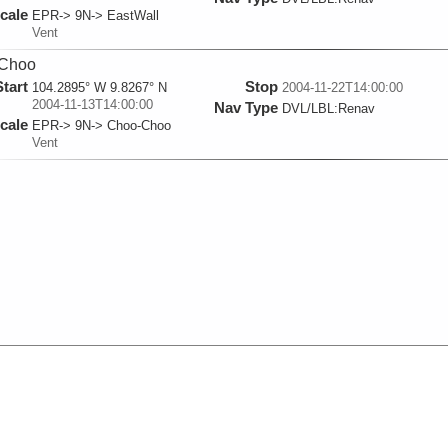
cale
EPR-> 9N-> EastWall
Vent
Choo
Start
Stop
104.2895° W 9.8267° N
2004-11-22T14:00:00
2004-11-13T14:00:00
Nav Type
DVL/LBL:Renav
cale
EPR-> 9N-> Choo-Choo
Vent