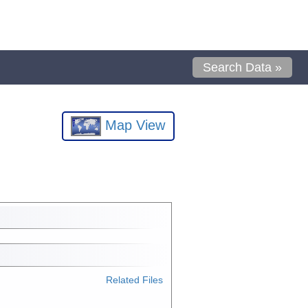
Search Data »
Map View
Related Files