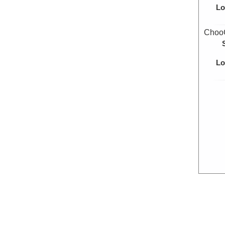
Lo
Choo
Lo