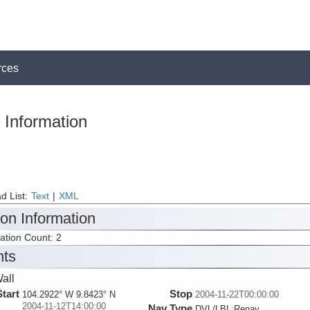
rces
 Information
d List:
Text
|
XML
ion Information
tation Count: 2
nts
all
Start
Stop
104.2922° W 9.8423° N
2004-11-22T00:00:00
2004-11-12T14:00:00
Nav Type
DVL/LBL:Renav