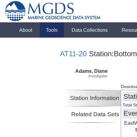
About
Tools
Data Collections
Resou
AT11-20
Station:Bottom
Adams, Diane
Investigator
Downloa
Stat
Station Information
Total S
Eve
Related Data Sets
EastW