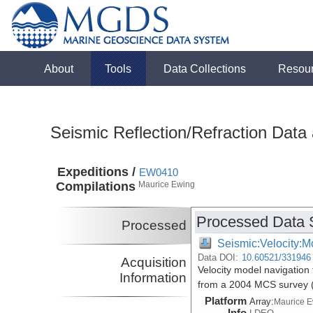
About
Tools
Data Collections
Resou
Seismic Reflection/Refraction Data
Expeditions /
EW0410
Compilations
Maurice Ewing
Processed Data 
Processed
Seismic:Velocity:M
Data DOI:
10.60521/331946
Acquisition
Velocity model navigation 
Information
from a 2004 MCS survey
Platform
Array:
Maurice 
Info