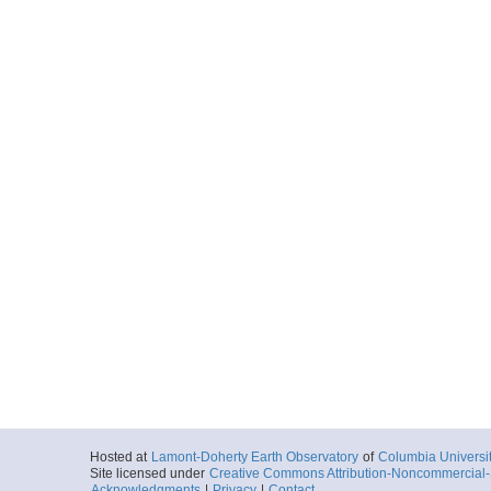
Hosted at
Lamont-Doherty Earth Observatory
of
Columbia Universi
Site licensed under
Creative Commons Attribution-Noncommercial-S
Acknowledgments
|
Privacy
|
Contact