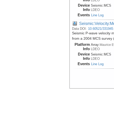
LDEO
Device
Seismic:
MCS
Info
LDEO
Events
Line Log
Seismic:Velocity:M
Data DOI:
10.60521/331945
Seismic P-wave velocity m
from a 2004 MCS survey
Platform
Array:
Maurice 
Info
LDEO
Device
Seismic:
MCS
Info
LDEO
Events
Line Log