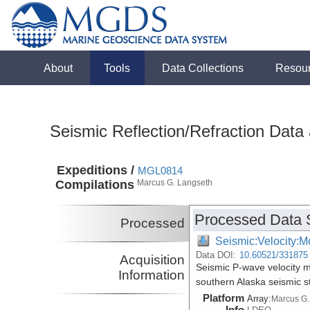
About
Tools
Data Collections
Resou
Seismic Reflection/Refraction Data
Expeditions /
MGL0814
Compilations
Marcus G. Langseth
Processed Data 
Processed
Seismic:Velocity:M
Data DOI:
10.60521/331875
Acquisition
Seismic P-wave velocity 
Information
southern Alaska seismic 
Platform
Array:
Marcus G.
Info