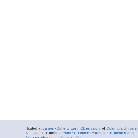
Hosted at
Lamont-Doherty Earth Observatory
of
Columbia Universi
Site licensed under
Creative Commons Attribution-Noncommercial-S
Acknowledgments
|
Privacy
|
Contact