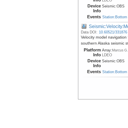
LDEO
Device
Seismic:
OBS
Info
Events
Station:Bottom
Seismic:Velocity:M
Data DOI:
10.60521/331876
Velocity model navigation 
southern Alaska seismic 
Platform
Array:
Marcus G.
Info
LDEO
Device
Seismic:
OBS
Info
Events
Station:Bottom