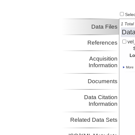
Investigator
Select
1 Total 
Data Files
Data
vel
References
Lo
Acquisition
Information
More
Documents
Data Citation
Information
Related Data Sets