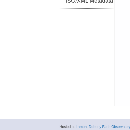
ISO/XML Metadata
Hosted at
Lamont-Doherty Earth Observator