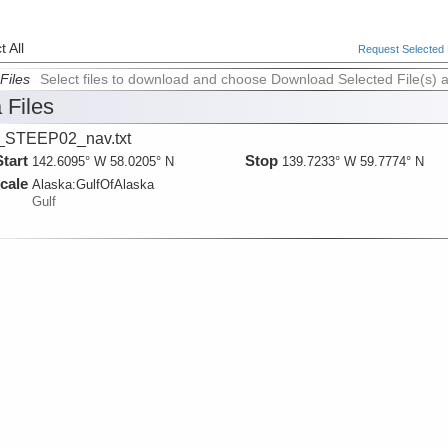
 All
Request Selected F
Files
Select files to download and choose Download Selected File(s) 
 Files
_STEEP02_nav.txt
Start
Stop
142.6095° W 58.0205° N
139.7233° W 59.7774° N
cale
Alaska:
GulfOfAlaska
Gulf