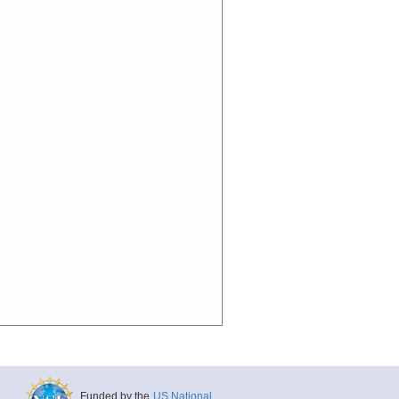
Funded by the
US National