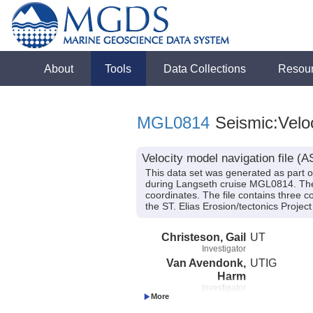
About
Tools
Data Collections
Resou
MGL0814
Seismic:Velo
Velocity model navigation file 
This data set was generated as part 
during Langseth cruise MGL0814. The ve
coordinates. The file contains three 
the ST. Elias Erosion/tectonics Proj
Christeson, Gail
UT
Investigator
Van Avendonk,
UTIG
Harm
Investigator
Gulick, Sean
UTIG