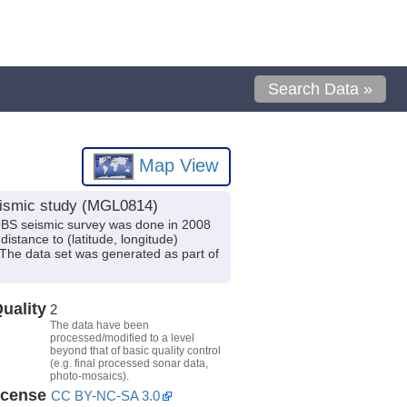
Search Data »
Map View
seismic study (MGL0814)
/OBS seismic survey was done in 2008
istance to (latitude, longitude)
 The data set was generated as part of
uality
2
The data have been
processed/modified to a level
beyond that of basic quality control
(e.g. final processed sonar data,
photo-mosaics).
icense
CC BY-NC-SA 3.0