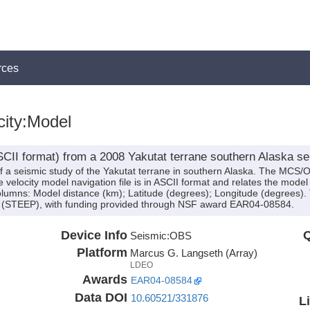
rces
city:Model
(ASCII format) from a 2008 Yakutat terrane southern Alaska 
of a seismic study of the Yakutat terrane in southern Alaska. The MCS
locity model navigation file is in ASCII format and relates the model d
columns: Model distance (km); Latitude (degrees); Longitude (degrees).
ect (STEEP), with funding provided through NSF award EAR04-08584.
Device Info
Q
Seismic:
OBS
Platform
Marcus G. Langseth (Array)
LDEO
Awards
EAR04-08584
Data DOI
10.60521/331876
L