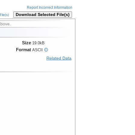
Report Incorrect Information
Download Selected File(s)
ile(s)
above.
Size
19.0kB
Format
ASCII
i
Related Data