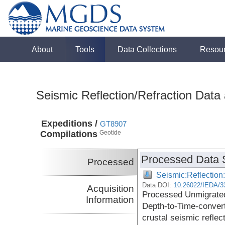
About
Tools
Data Collections
Resou
Seismic Reflection/Refraction Data
Expeditions /
GT8907
Compilations
Geotide
Processed Data 
Processed
Seismic:Reflectio
Data DOI:
10.26022/IEDA/3
Acquisition
Processed Unmigrated
Information
Depth-to-Time-conver
crustal seismic reflec