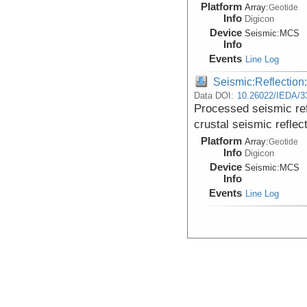
Platform
Array:
Geotide
Info
Digicon
Device
Seismic:
MCS
Info
Events
Line Log
Seismic:Reflectio
Data DOI:
10.26022/IEDA/3
Processed seismic re
crustal seismic reflec
Platform
Array:
Geotide
Info
Digicon
Device
Seismic:
MCS
Info
Events
Line Log