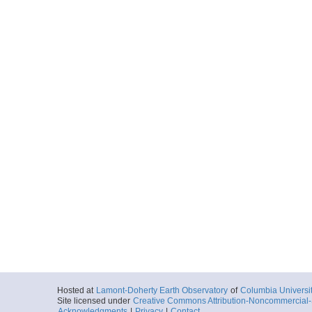
Hosted at
Lamont-Doherty Earth Observatory
of
Columbia Universi
Site licensed under
Creative Commons Attribution-Noncommercial-S
Acknowledgments
|
Privacy
|
Contact