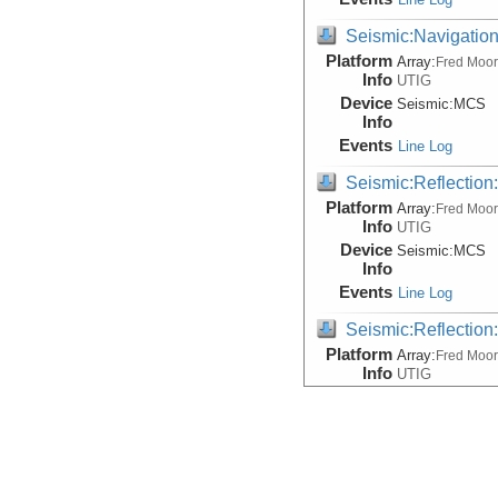
Seismic:Navigatio
Platform
Array:
Fred Moo
Info
UTIG
Device
Seismic:
MCS
Info
Events
Line Log
Seismic:Reflectio
Platform
Array:
Fred Moo
Info
UTIG
Device
Seismic:
MCS
Info
Events
Line Log
Seismic:Reflectio
Platform
Array:
Fred Moo
Info
UTIG
Device
Seismic:
MCS
Info
Events
Line Log
Seismic:Reflectio