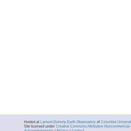
Hosted at
Lamont-Doherty Earth Observatory
of
Columbia Universi
Site licensed under
Creative Commons Attribution-Noncommercial-S
Acknowledgments
|
Privacy
|
Contact