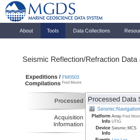
About
Tools
Data Collections
Resou
Seismic Reflection/Refraction Data
Expeditions /
FM0503
Compilations
Fred Moore
Processed Data 
Processed
Seismic:Navigatio
Platform
Array:
Acquisition
Fred Moo
Info
UTIG
Information
Device
Seismic:
MCS
Info
Events
Line Log