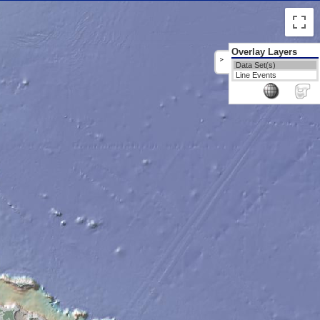
Overlay Layers
>
Data Set(s)
Line Events