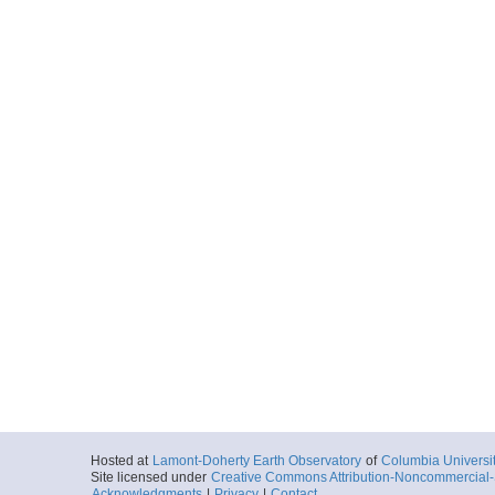
Hosted at
Lamont-Doherty Earth Observatory
of
Columbia Universi
Site licensed under
Creative Commons Attribution-Noncommercial-S
Acknowledgments
|
Privacy
|
Contact