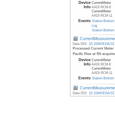
Device
CurrentMeter
Info
AADI:RCM-8
CurrentMeter
AADI:RCM-11
Events
Station:Bottom
Log
Station:Bottom
CurrentMeasureme
Data DOI:
10.1594/IEDA/31
Processed Current Meter 
Pacific Rise at 9N acquire
Device
CurrentMeter
Info
AADI:RCM-8
CurrentMeter
AADI:RCM-11
Events
Station:Bottom
CurrentMeasureme
Data DOI:
10.1594/IEDA/31
Processed Current Meter T
acquired during the Atlan
Device
CurrentMeter
Info
AADI:RCM-8