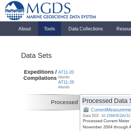
About
Tools
Data Collections
Resou
Data Sets
Expeditions /
AT11-20
Compilations
Atlantis
AT11-26
Atlantis
Processed Data 
Processed
CurrentMeasureme
Data DOI:
10.1594/IEDA/31
Processed Current Meter T
November 2004 through A